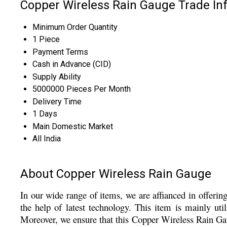
Copper Wireless Rain Gauge Trade In
Minimum Order Quantity
1 Piece
Payment Terms
Cash in Advance (CID)
Supply Ability
5000000 Pieces Per Month
Delivery Time
1 Days
Main Domestic Market
All India
About Copper Wireless Rain Gauge
In our wide range of items, we are affianced in offeri
the help of latest technology. This item is mainly uti
Moreover, we ensure that this
Copper Wireless Rain Gaug