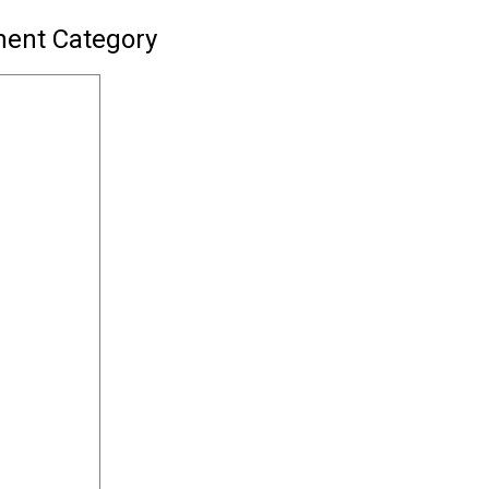
ment Category