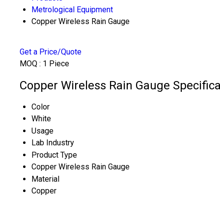
Metrological Equipment
Copper Wireless Rain Gauge
Get a Price/Quote
MOQ :
1 Piece
Copper Wireless Rain Gauge Specifica
Color
White
Usage
Lab Industry
Product Type
Copper Wireless Rain Gauge
Material
Copper