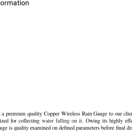
formation
ng a premium quality
Copper Wireless Rain Gauge to our client
lized for collecting
water falling on it.
Owing its highly effe
e is quality examined on defined parameters before final di