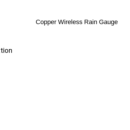
Copper Wireless Rain Gauge
tion