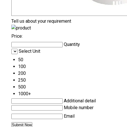
Tell us about your requirement
Price:
Quantity
Select Unit
50
100
200
250
500
1000+
Additional detail
Mobile number
Email