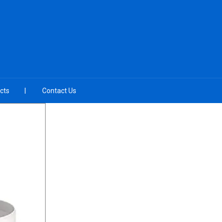
cts
Contact Us