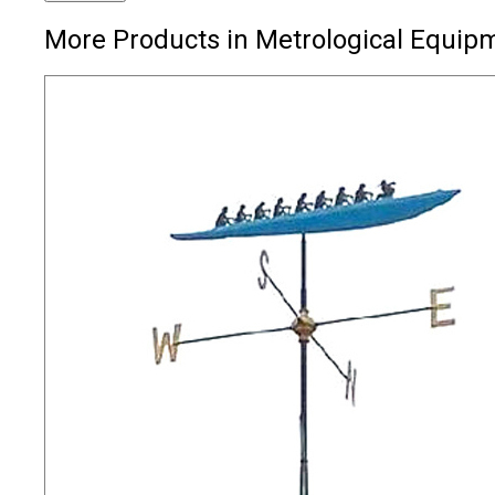
More Products in Metrological Equip