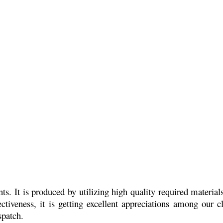
s. It is produced by utilizing high quality required material
ctiveness, it is getting excellent appreciations among our cl
spatch.