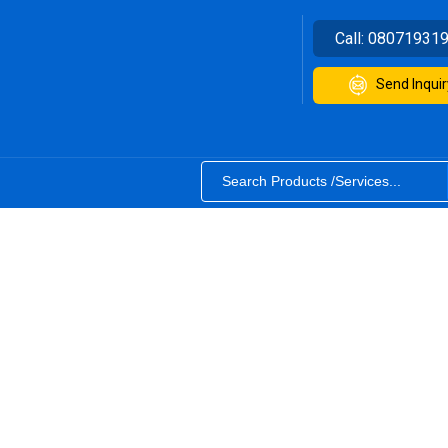
Call:
08071931
Send Inquir