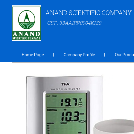
ANAND SCIENTIFIC COMPANY
GST : 33AAIPR0004K1Z0
Home Page
Company Profile
Our Produ