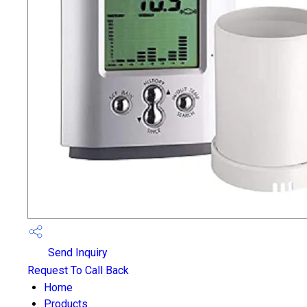
Send Inquiry
Request To Call Back
Home
Products