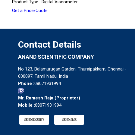
Product Type : Digital Viscometer
Get a Price/Quote
Contact Details
ANAND SCIENTIFIC COMPANY
No 123, Balamurugan Garden, Thuraipakkam, Chennai -
600097, Tamil Nadu, India
Phone :
08071931994
Mr. Ramesh Raja
(
Proprietor
)
Mobile :
08071931994
SEND INQUIRY
SEND SMS