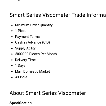
Smart Series Viscometer Trade Informa
Minimum Order Quantity
1 Piece
Payment Terms
Cash in Advance (CID)
Supply Ability
5000000 Pieces Per Month
Delivery Time
1 Days
Main Domestic Market
All India
About Smart Series Viscometer
Specification