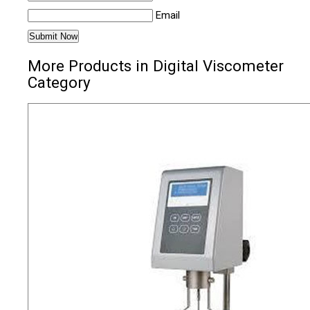
Email
More Products in Digital Viscometer
Category