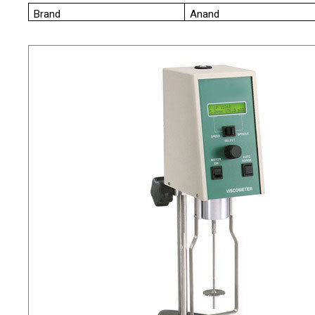
Brand
Anand