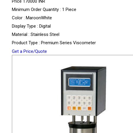
Price
170000 INR
Minimum Order Quantity : 1 Piece
Color : MaroonWhite
Display Type : Digital
Material : Stainless Steel
Product Type : Premium Series Viscometer
Get a Price/Quote