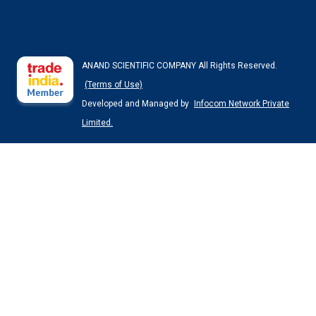
ANAND SCIENTIFIC COMPANY All Rights Reserved.
(Terms of Use)
Developed and Managed by
Infocom Network Private
Limited.