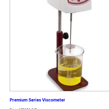
Premium Series Viscometer