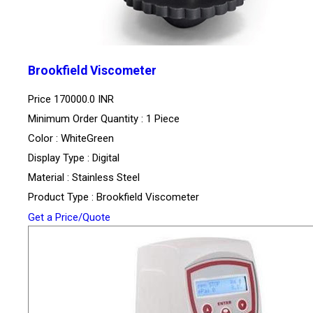
Brookfield Viscometer
Price
170000.0 INR
Minimum Order Quantity : 1 Piece
Color : WhiteGreen
Display Type : Digital
Material : Stainless Steel
Product Type : Brookfield Viscometer
Get a Price/Quote