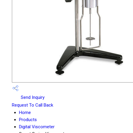
Send Inquiry
Request To Call Back
Home
Products
Digital Viscometer