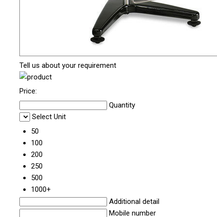
Tell us about your requirement
Price:
Quantity
Select Unit
50
100
200
250
500
1000+
Additional detail
Mobile number