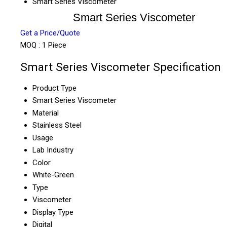
Smart Series Viscometer
Smart Series Viscometer
Get a Price/Quote
MOQ :
1 Piece
Smart Series Viscometer Specification
Product Type
Smart Series Viscometer
Material
Stainless Steel
Usage
Lab Industry
Color
White-Green
Type
Viscometer
Display Type
Digital