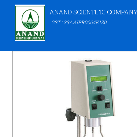
ANAND SCIENTIFIC COMPAN
GST : 33AAIPR0004K1Z0