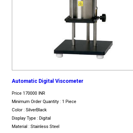
Automatic Digital Viscometer
Price
170000 INR
Minimum Order Quantity : 1 Piece
Color : SilverBlack
Display Type : Digital
Material : Stainless Steel