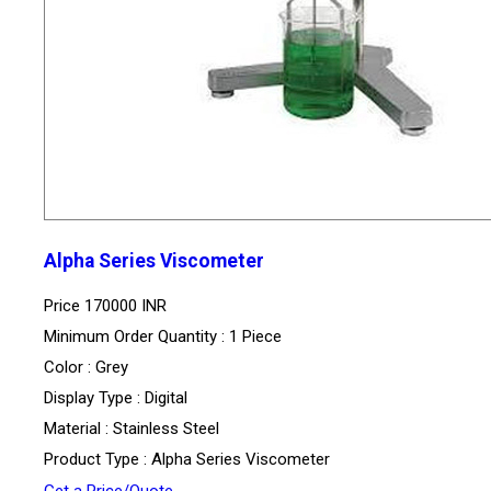
Alpha Series Viscometer
Price
170000 INR
Minimum Order Quantity : 1 Piece
Color : Grey
Display Type : Digital
Material : Stainless Steel
Product Type : Alpha Series Viscometer
Get a Price/Quote